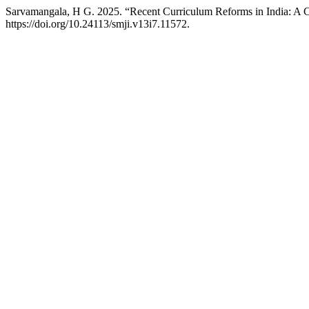
Sarvamangala, H G. 2025. “Recent Curriculum Reforms in India: A 
https://doi.org/10.24113/smji.v13i7.11572.