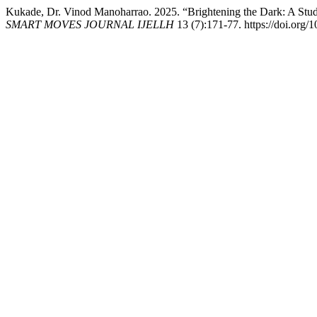
Kukade, Dr. Vinod Manoharrao. 2025. “Brightening the Dark: A Stu
SMART MOVES JOURNAL IJELLH
13 (7):171-77. https://doi.org/