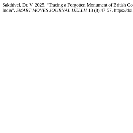
Sakthivel, Dr. V. 2025. “Tracing a Forgotten Monument of British C
India”.
SMART MOVES JOURNAL IJELLH
13 (8):47-57. https://do