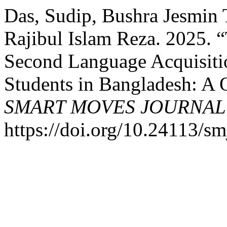
Das, Sudip, Bushra Jesmin 
Rajibul Islam Reza. 2025. 
Second Language Acquisit
Students in Bangladesh: A 
SMART MOVES JOURNAL
https://doi.org/10.24113/sm