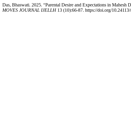
Das, Bhaswati. 2025. “Parental Desire and Expectations in Mahesh D
MOVES JOURNAL IJELLH
13 (10):66-87. https://doi.org/10.24113