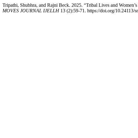
Tripathi, Shubhra, and Rajni Beck. 2025. “Tribal Lives and Women’s
MOVES JOURNAL IJELLH
13 (2):59-71. https://doi.org/10.24113/s