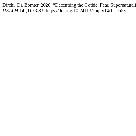
Dirchi, Dr. Bomter. 2026. “Decentring the Gothic: Fear, Supernatural
IJELLH
14 (1):73-83. https://doi.org/10.24113/smji.v14i1.11663.