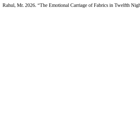
Rahul, Mr. 2026. “The Emotional Carriage of Fabrics in Twelfth Nig