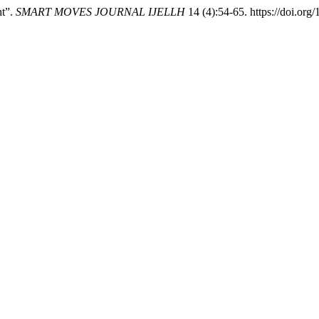
ht”.
SMART MOVES JOURNAL IJELLH
14 (4):54-65. https://doi.org