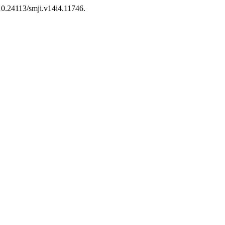
/10.24113/smji.v14i4.11746.