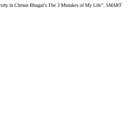
exity in Chetan Bhagat’s The 3 Mistakes of My Life”.
SMART