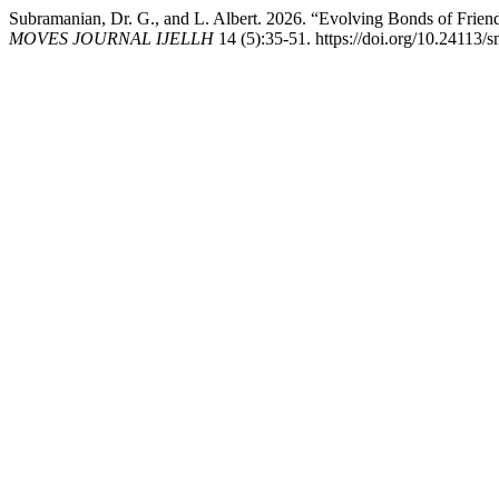
Subramanian, Dr. G., and L. Albert. 2026. “Evolving Bonds of Frien
MOVES JOURNAL IJELLH
14 (5):35-51. https://doi.org/10.24113/s