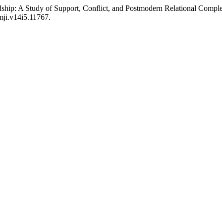
dship: A Study of Support, Conflict, and Postmodern Relational Compl
mji.v14i5.11767.