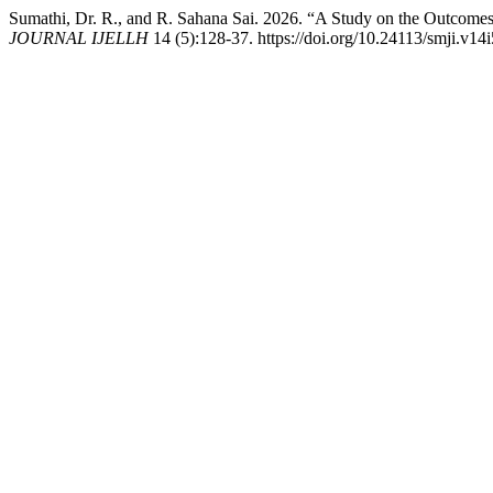
Sumathi, Dr. R., and R. Sahana Sai. 2026. “A Study on the Outcom
JOURNAL IJELLH
14 (5):128-37. https://doi.org/10.24113/smji.v14