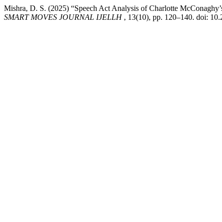
Mishra, D. S. (2025) “Speech Act Analysis of Charlotte McConaghy
SMART MOVES JOURNAL IJELLH
, 13(10), pp. 120–140. doi: 10