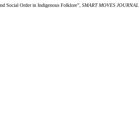
and Social Order in Indigenous Folklore”,
SMART MOVES JOURNAL