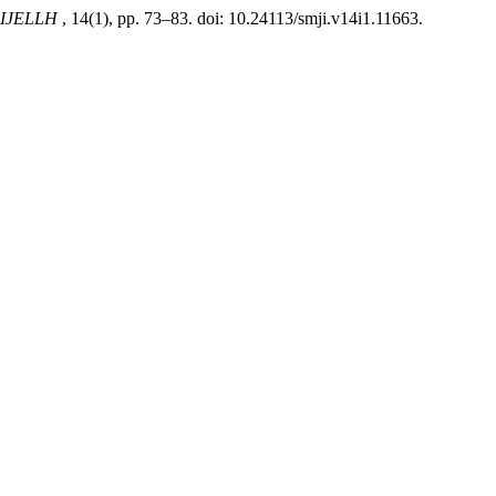
 IJELLH
, 14(1), pp. 73–83. doi: 10.24113/smji.v14i1.11663.