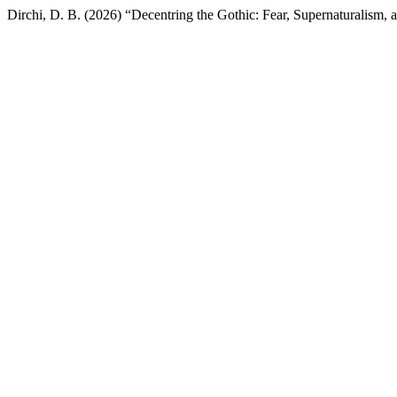
Dirchi, D. B. (2026) “Decentring the Gothic: Fear, Supernaturalism, 