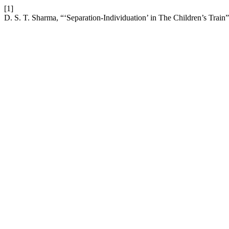
[1]
D. S. T. Sharma, “‘Separation-Individuation’ in The Children’s Train