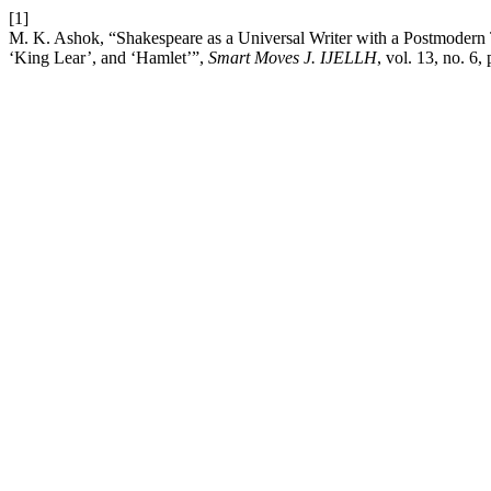
[1]
M. K. Ashok, “Shakespeare as a Universal Writer with a Postmodern 
‘King Lear’, and ‘Hamlet’”,
Smart Moves J. IJELLH
, vol. 13, no. 6,