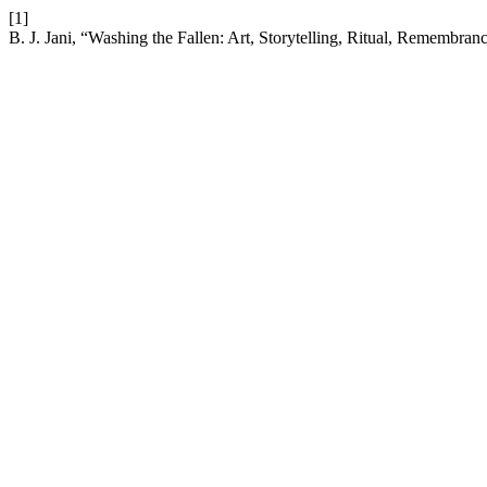
[1]
B. J. Jani, “Washing the Fallen: Art, Storytelling, Ritual, Remembr