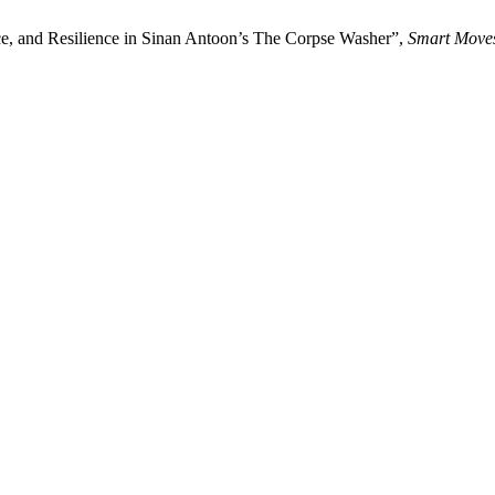
ance, and Resilience in Sinan Antoon’s The Corpse Washer”,
Smart Move