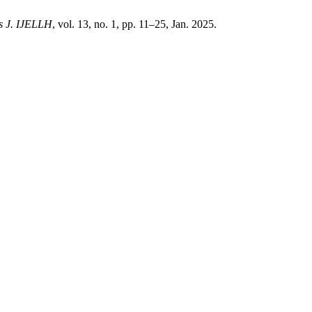
s J. IJELLH
, vol. 13, no. 1, pp. 11–25, Jan. 2025.