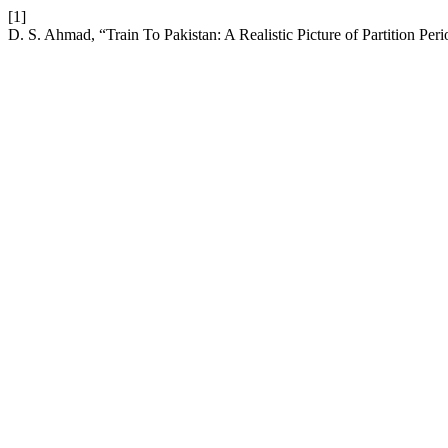
[1]
D. S. Ahmad, “Train To Pakistan: A Realistic Picture of Partition Per