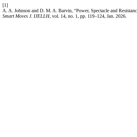
[1]
A. A. Johnson and D. M. A. Barvin, “Power, Spectacle and Resistan
Smart Moves J. IJELLH
, vol. 14, no. 1, pp. 119–124, Jan. 2026.