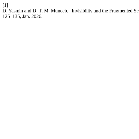
[1]
D. Yasmin and D. T. M. Muneeb, “Invisibility and the Fragmented Sel
125–135, Jan. 2026.