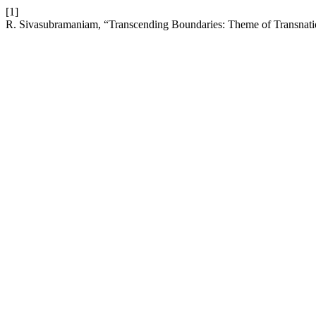
[1]
R. Sivasubramaniam, “Transcending Boundaries: Theme of Transnati