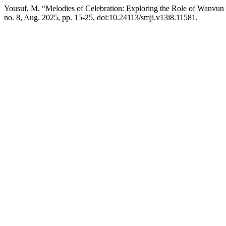
Yousuf, M. “Melodies of Celebration: Exploring the Role of Wanvun
no. 8, Aug. 2025, pp. 15-25, doi:10.24113/smji.v13i8.11581.