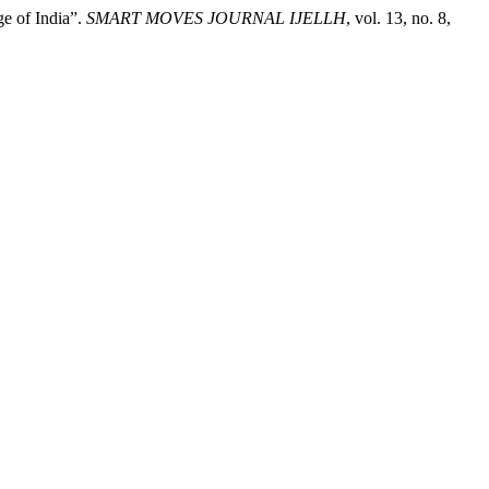
e of India”.
SMART MOVES JOURNAL IJELLH
, vol. 13, no. 8,