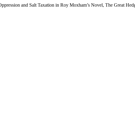
l Oppression and Salt Taxation in Roy Moxham’s Novel, The Great Hedg