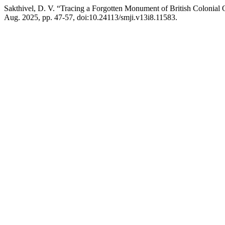
Sakthivel, D. V. “Tracing a Forgotten Monument of British Colonia
Aug. 2025, pp. 47-57, doi:10.24113/smji.v13i8.11583.