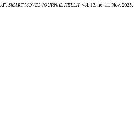
iod”.
SMART MOVES JOURNAL IJELLH
, vol. 13, no. 11, Nov. 2025