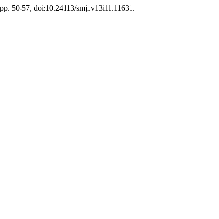
, pp. 50-57, doi:10.24113/smji.v13i11.11631.