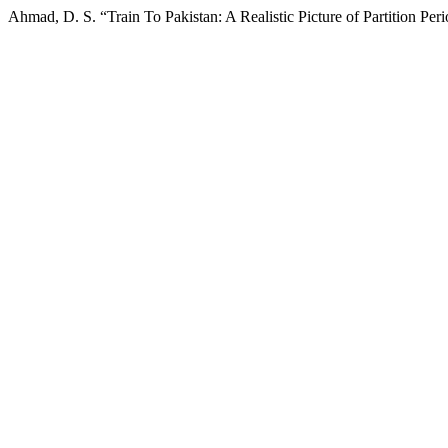
Ahmad, D. S. “Train To Pakistan: A Realistic Picture of Partition Per