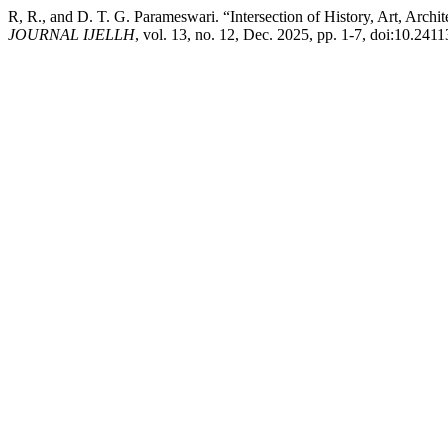
R, R., and D. T. G. Parameswari. “Intersection of History, Art, Arch
JOURNAL IJELLH
, vol. 13, no. 12, Dec. 2025, pp. 1-7, doi:10.241