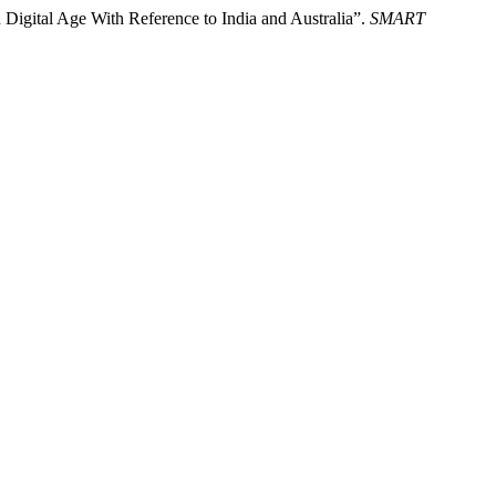
in Digital Age With Reference to India and Australia”.
SMART