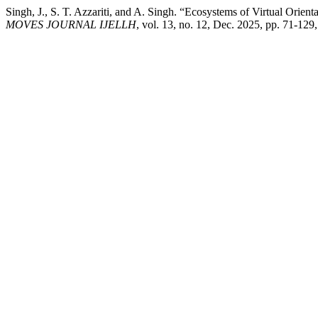
Singh, J., S. T. Azzariti, and A. Singh. “Ecosystems of Virtual Orien
MOVES JOURNAL IJELLH
, vol. 13, no. 12, Dec. 2025, pp. 71-129