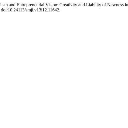
talism and Entrepreneurial Vision: Creativity and Liability of Newness 
, doi:10.24113/smji.v13i12.11642.