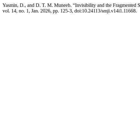
Yasmin, D., and D. T. M. Muneeb. “Invisibility and the Fragmented S
vol. 14, no. 1, Jan. 2026, pp. 125-3, doi:10.24113/smji.v14i1.11668.