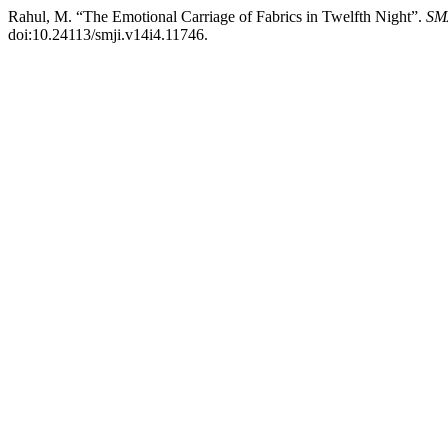
Rahul, M. “The Emotional Carriage of Fabrics in Twelfth Night”.
SM
doi:10.24113/smji.v14i4.11746.