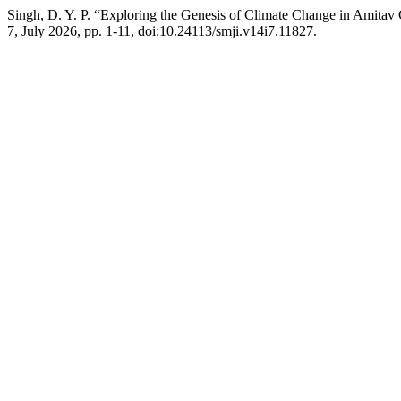
Singh, D. Y. P. “Exploring the Genesis of Climate Change in Amita
7, July 2026, pp. 1-11, doi:10.24113/smji.v14i7.11827.