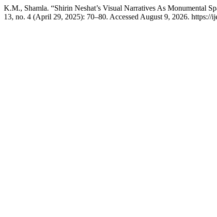
K.M., Shamla. “Shirin Neshat’s Visual Narratives As Monumental Sp
13, no. 4 (April 29, 2025): 70–80. Accessed August 9, 2026. https://i