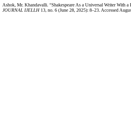
Ashok, Mr. Khandavalli. “Shakespeare As a Universal Writer With a 
JOURNAL IJELLH
13, no. 6 (June 28, 2025): 8–23. Accessed August