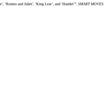
’, ‘Romeo and Juliet’, ‘King Lear’, and ‘Hamlet’”.
SMART MOVES