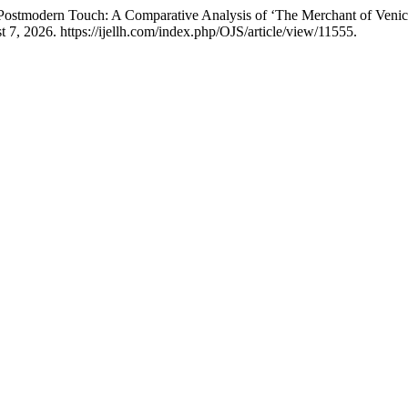
Postmodern Touch: A Comparative Analysis of ‘The Merchant of Venice
 7, 2026. https://ijellh.com/index.php/OJS/article/view/11555.