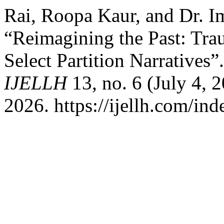
Rai, Roopa Kaur, and Dr. 
“Reimagining the Past: Tra
Select Partition Narratives”
IJELLH
13, no. 6 (July 4,
2026. https://ijellh.com/in