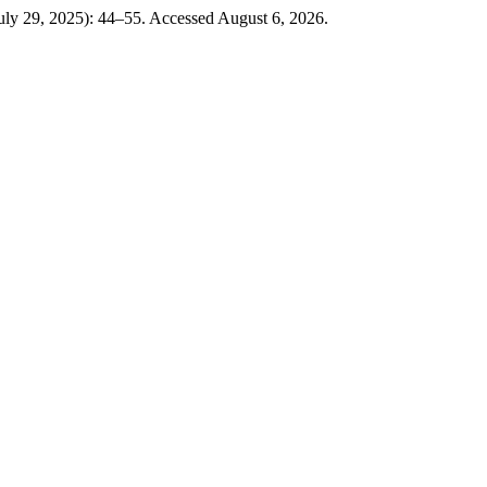
July 29, 2025): 44–55. Accessed August 6, 2026.