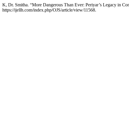
K, Dr. Smitha. “More Dangerous Than Ever: Periyar’s Legacy in Con
https://ijellh.com/index.php/OJS/article/view/11568.