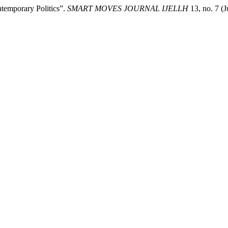
temporary Politics”.
SMART MOVES JOURNAL IJELLH
13, no. 7 (