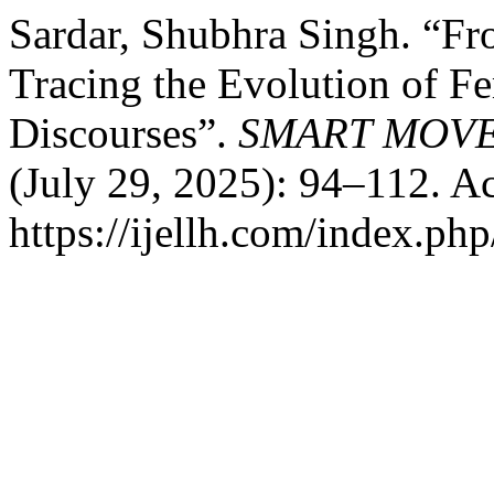
Sardar, Shubhra Singh. “Fr
Tracing the Evolution of F
Discourses”.
SMART MOVE
(July 29, 2025): 94–112. A
https://ijellh.com/index.ph