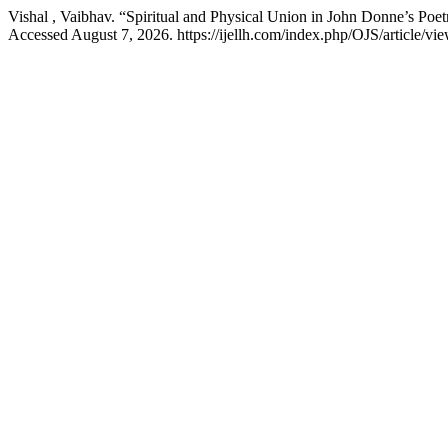
Vishal , Vaibhav. “Spiritual and Physical Union in John Donne’s Poe
Accessed August 7, 2026. https://ijellh.com/index.php/OJS/article/vi