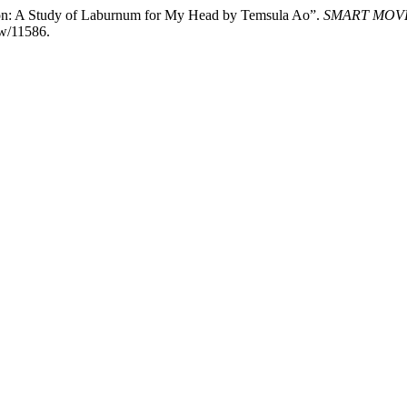
ction: A Study of Laburnum for My Head by Temsula Ao”.
SMART MOV
ew/11586.