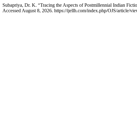
Subapriya, Dr. K. “Tracing the Aspects of Postmillennial Indian Fi
Accessed August 8, 2026. https://ijellh.com/index.php/OJS/article/vi