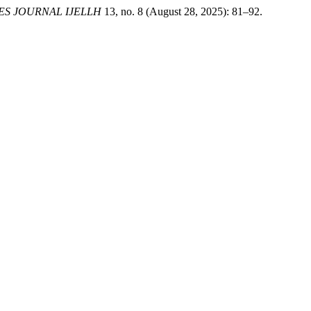
ES JOURNAL IJELLH
13, no. 8 (August 28, 2025): 81–92.