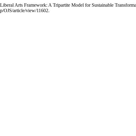
beral Arts Framework: A Tripartite Model for Sustainable Transform
hp/OJS/article/view/11602.