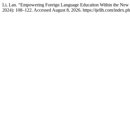
Li, Lan. “Empowering Foreign Language Education Within the New Li
2024): 108–122. Accessed August 8, 2026. https://ijellh.com/index.p