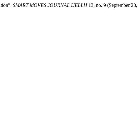
ation”.
SMART MOVES JOURNAL IJELLH
13, no. 9 (September 28,