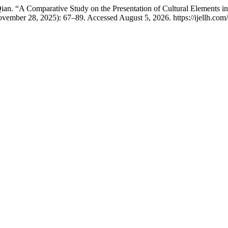
. “A Comparative Study on the Presentation of Cultural Elements in
ovember 28, 2025): 67–89. Accessed August 5, 2026. https://ijellh.com