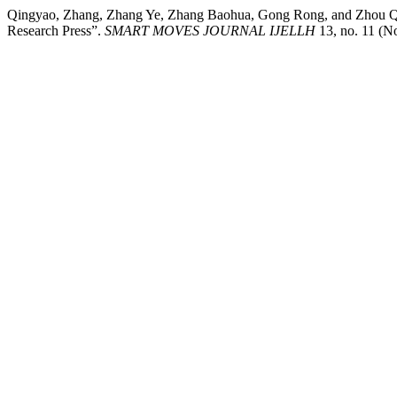
Qingyao, Zhang, Zhang Ye, Zhang Baohua, Gong Rong, and Zhou Qian
Research Press”.
SMART MOVES JOURNAL IJELLH
13, no. 11 (N