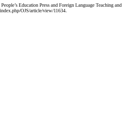
 People’s Education Press and Foreign Language Teaching and
/index.php/OJS/article/view/11634.