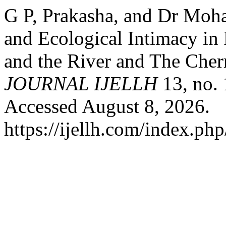
G P, Prakasha, and Dr Moha
and Ecological Intimacy in 
and the River and The Cher
JOURNAL IJELLH
13, no.
Accessed August 8, 2026.
https://ijellh.com/index.ph