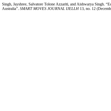
Singh, Jayshree, Salvatore Tolone Azzariti, and Aishwarya Singh. “Ec
Australia”.
SMART MOVES JOURNAL IJELLH
13, no. 12 (Decembe