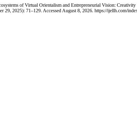
osystems of Virtual Orientalism and Entrepreneurial Vision: Creativity
r 29, 2025): 71–129. Accessed August 8, 2026. https://ijellh.com/inde