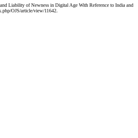
 and Liability of Newness in Digital Age With Reference to India and
x.php/OJS/article/view/11642.