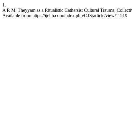
1.
A R M. Theyyam as a Ritualistic Catharsis: Cultural Trauma, Collect
Available from: https://ijellh.com/index.php/OJS/article/view/11519