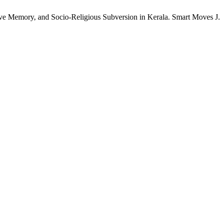
ive Memory, and Socio-Religious Subversion in Kerala. Smart Moves J.