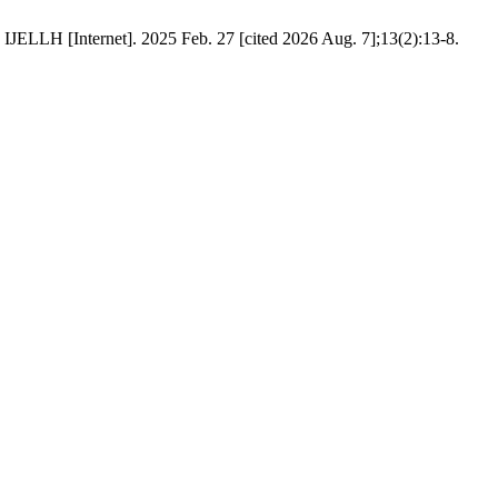
 IJELLH [Internet]. 2025 Feb. 27 [cited 2026 Aug. 7];13(2):13-8.