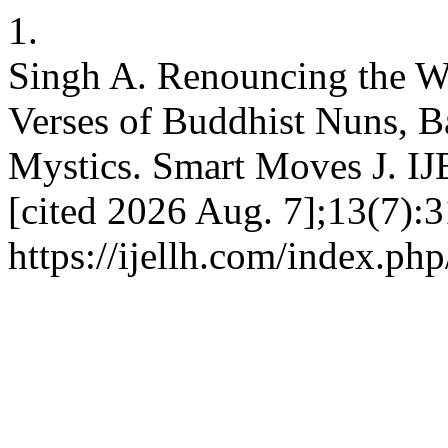
1.
Singh A. Renouncing the Wo
Verses of Buddhist Nuns,
Mystics. Smart Moves J. IJ
[cited 2026 Aug. 7];13(7):3
https://ijellh.com/index.ph