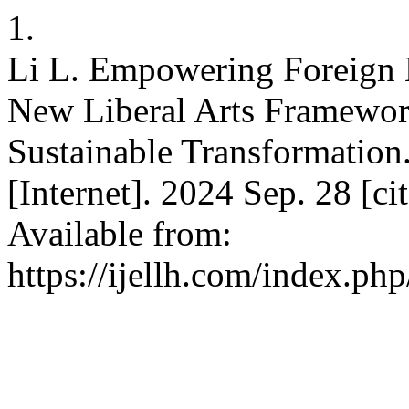
1.
Li L. Empowering Foreign 
New Liberal Arts Framework
Sustainable Transformatio
[Internet]. 2024 Sep. 28 [c
Available from:
https://ijellh.com/index.ph