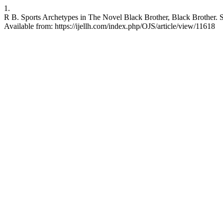
1.
R B. Sports Archetypes in The Novel Black Brother, Black Brother. 
Available from: https://ijellh.com/index.php/OJS/article/view/11618