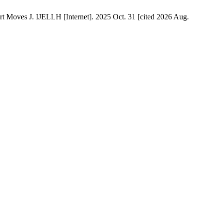
 Moves J. IJELLH [Internet]. 2025 Oct. 31 [cited 2026 Aug.