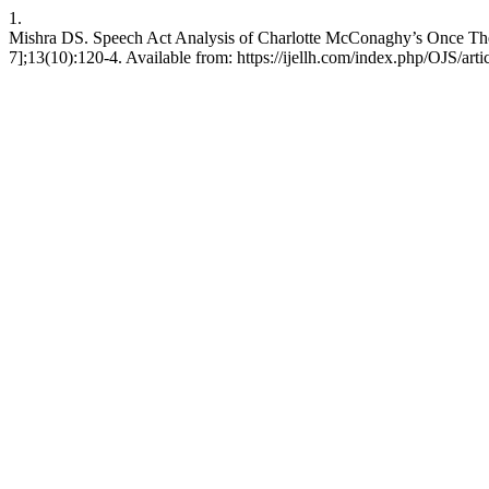
1.
Mishra DS. Speech Act Analysis of Charlotte McConaghy’s Once Ther
7];13(10):120-4. Available from: https://ijellh.com/index.php/OJS/art