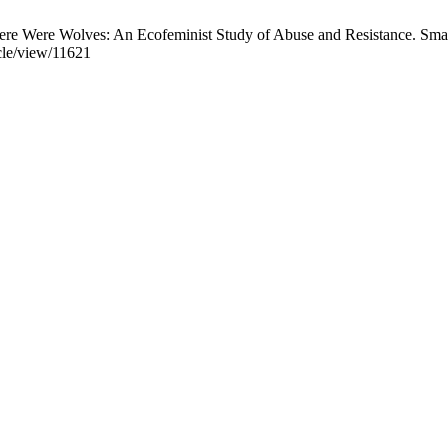
e Were Wolves: An Ecofeminist Study of Abuse and Resistance. Smart
icle/view/11621