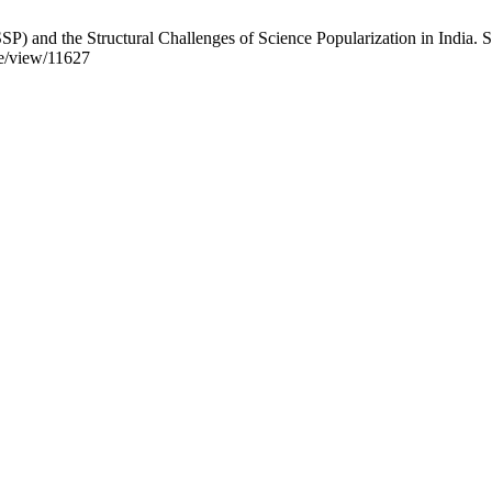
P) and the Structural Challenges of Science Popularization in India.
cle/view/11627