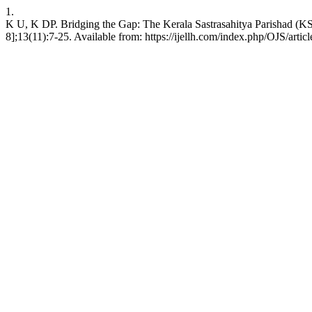
1.
K U, K DP. Bridging the Gap: The Kerala Sastrasahitya Parishad (KSS
8];13(11):7-25. Available from: https://ijellh.com/index.php/OJS/arti