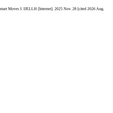
 Smart Moves J. IJELLH [Internet]. 2025 Nov. 28 [cited 2026 Aug.