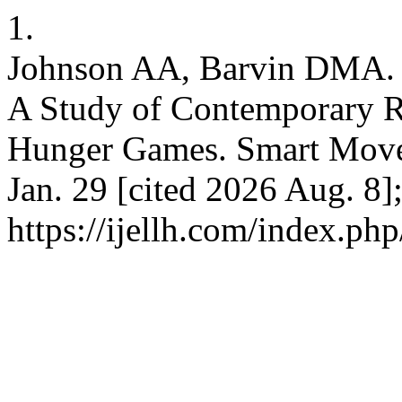
1.
Johnson AA, Barvin DMA. P
A Study of Contemporary Re
Hunger Games. Smart Moves
Jan. 29 [cited 2026 Aug. 8]
https://ijellh.com/index.ph