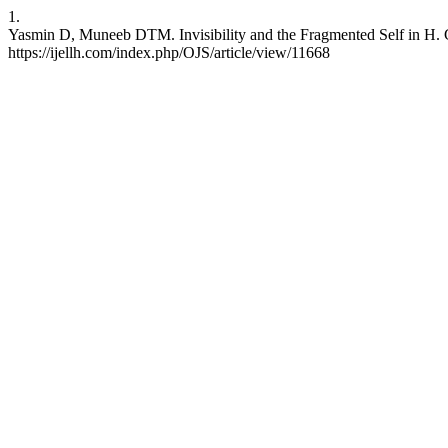
1.
Yasmin D, Muneeb DTM. Invisibility and the Fragmented Self in H. G.
https://ijellh.com/index.php/OJS/article/view/11668