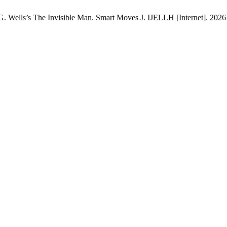
 Wells’s The Invisible Man. Smart Moves J. IJELLH [Internet]. 2026 J