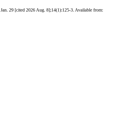
an. 29 [cited 2026 Aug. 8];14(1):125-3. Available from: