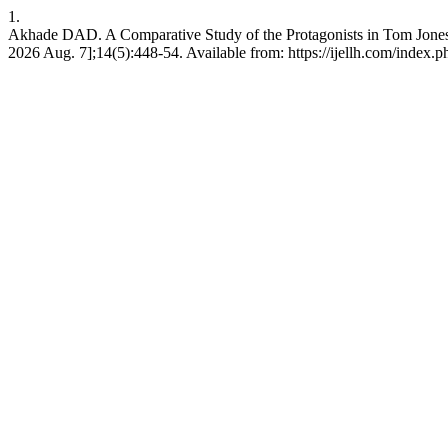
1.
Akhade DAD. A Comparative Study of the Protagonists in Tom Jones
2026 Aug. 7];14(5):448-54. Available from: https://ijellh.com/index.