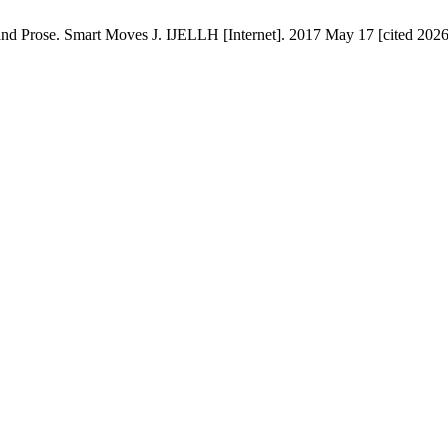
 Prose. Smart Moves J. IJELLH [Internet]. 2017 May 17 [cited 2026 A