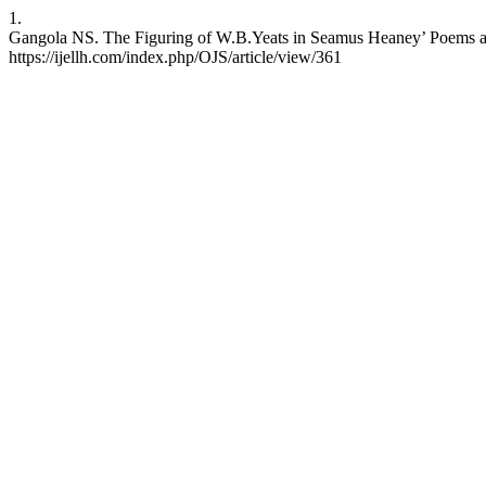
1.
Gangola NS. The Figuring of W.B.Yeats in Seamus Heaney’ Poems and
https://ijellh.com/index.php/OJS/article/view/361