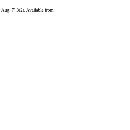
ug. 7];3(2). Available from: