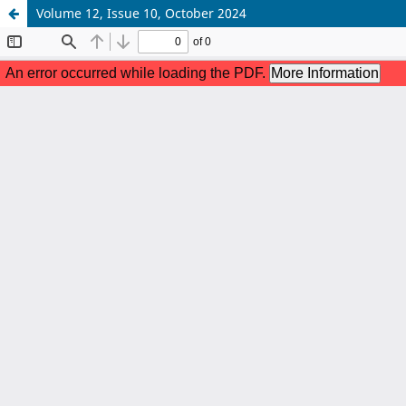
Volume 12, Issue 10, October 2024