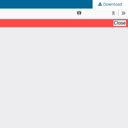
Download