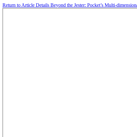
Return to Article Details
Beyond the Jester: Pocket’s Multi-dimension