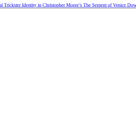
al Trickster Identity in Christopher Moore’s The Serpent of Venice
Dow