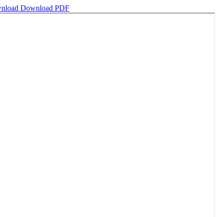
nload
Download PDF